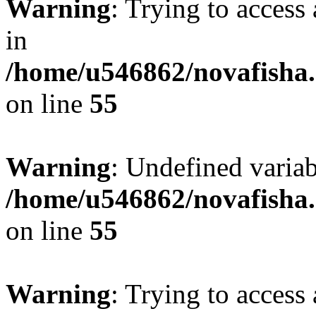
Warning
: Trying to access 
in
/home/u546862/novafisha.
on line
55
Warning
: Undefined variab
/home/u546862/novafisha.
on line
55
Warning
: Trying to access 