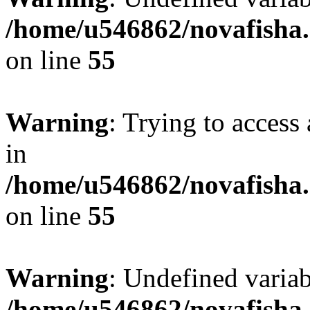
/home/u546862/novafisha.
on line
55
Warning
: Trying to access 
in
/home/u546862/novafisha.
on line
55
Warning
: Undefined variab
/home/u546862/novafisha.