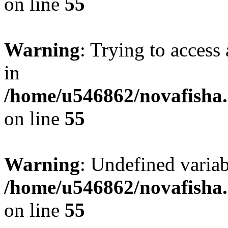
on line
55
Warning
: Trying to access 
in
/home/u546862/novafisha.
on line
55
Warning
: Undefined variab
/home/u546862/novafisha.
on line
55