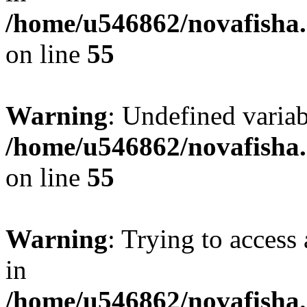
/home/u546862/novafisha.
on line
55
Warning
: Undefined variab
/home/u546862/novafisha.
on line
55
Warning
: Trying to access 
in
/home/u546862/novafisha.