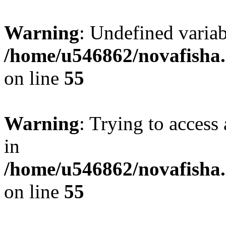
Warning
: Undefined variab
/home/u546862/novafisha.
on line
55
Warning
: Trying to access 
in
/home/u546862/novafisha.
on line
55