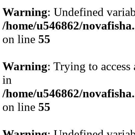
Warning
: Undefined variab
/home/u546862/novafisha.
on line
55
Warning
: Trying to access 
in
/home/u546862/novafisha.
on line
55
Warning
: Undefined variab