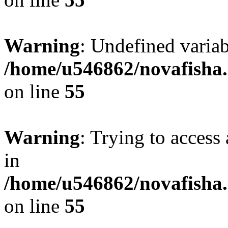
Warning
: Undefined variab
/home/u546862/novafisha.
on line
55
Warning
: Trying to access 
in
/home/u546862/novafisha.
on line
55