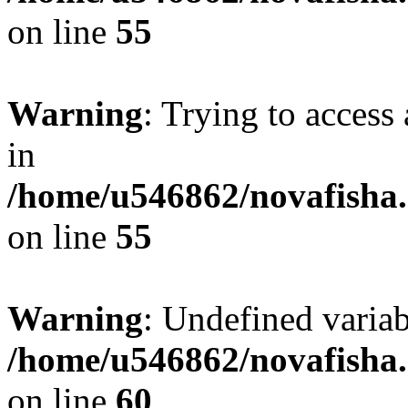
on line
55
Warning
: Trying to access 
in
/home/u546862/novafisha.
on line
55
Warning
: Undefined variab
/home/u546862/novafisha.
on line
60