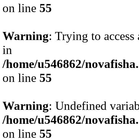
on line
55
Warning
: Trying to access 
in
/home/u546862/novafisha.
on line
55
Warning
: Undefined variab
/home/u546862/novafisha.
on line
55