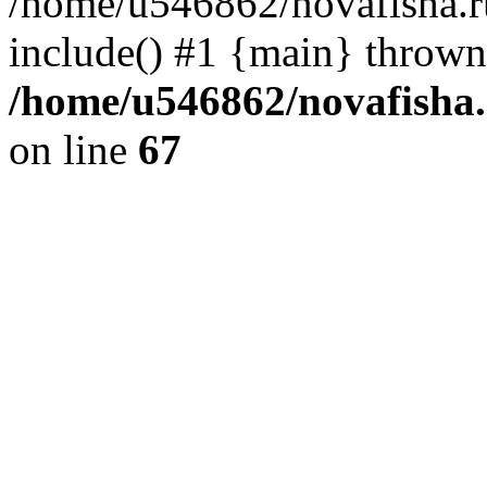
/home/u546862/novafisha.
include() #1 {main} thrown
/home/u546862/novafisha.
on line
67