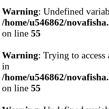
Warning
: Undefined variab
/home/u546862/novafisha.
on line
55
Warning
: Trying to access 
in
/home/u546862/novafisha.
on line
55