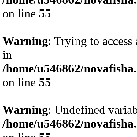
on line
55
Warning
: Trying to access 
in
/home/u546862/novafisha.
on line
55
Warning
: Undefined variab
/home/u546862/novafisha.