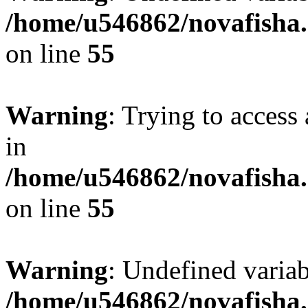
/home/u546862/novafisha.
on line
55
Warning
: Trying to access 
in
/home/u546862/novafisha.
on line
55
Warning
: Undefined variab
/home/u546862/novafisha.