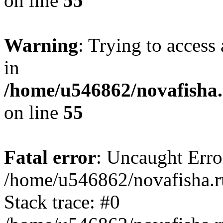
on line
55
Warning
: Trying to access 
in
/home/u546862/novafisha.
on line
55
Fatal error
: Uncaught Erro
/home/u546862/novafisha.r
Stack trace: #0