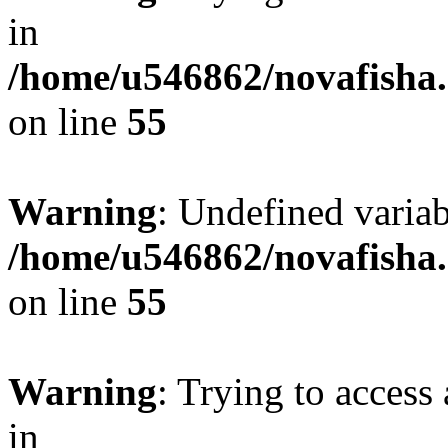
in
/home/u546862/novafisha.
on line
55
Warning
: Undefined variab
/home/u546862/novafisha.
on line
55
Warning
: Trying to access 
in