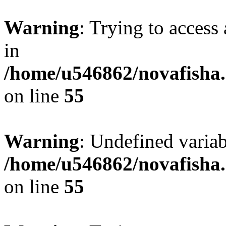
Warning
: Trying to access 
in
/home/u546862/novafisha.
on line
55
Warning
: Undefined variab
/home/u546862/novafisha.
on line
55