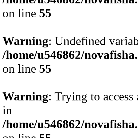
on line
55
Warning
: Undefined variab
/home/u546862/novafisha.
on line
55
Warning
: Trying to access 
in
/home/u546862/novafisha.
on line
55