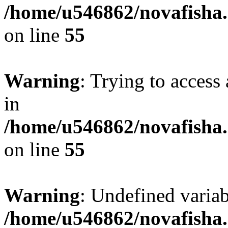
/home/u546862/novafisha.
on line
55
Warning
: Trying to access 
in
/home/u546862/novafisha.
on line
55
Warning
: Undefined variab
/home/u546862/novafisha.