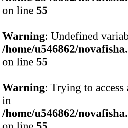
on line
55
Warning
: Undefined variab
/home/u546862/novafisha.
on line
55
Warning
: Trying to access 
in
/home/u546862/novafisha.
on line
55