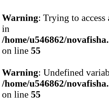
Warning
: Trying to access 
in
/home/u546862/novafisha.
on line
55
Warning
: Undefined variab
/home/u546862/novafisha.
on line
55