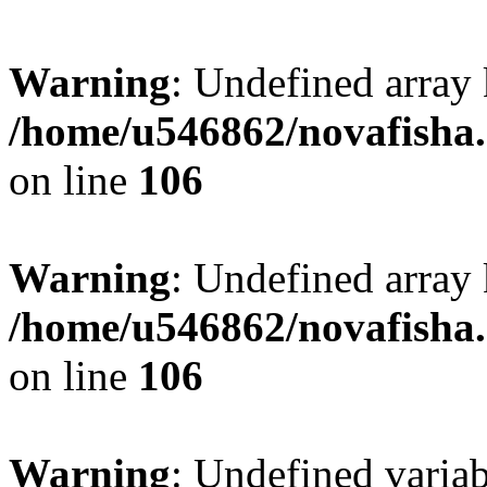
Warning
: Undefined array 
/home/u546862/novafisha.r
on line
106
Warning
: Undefined array 
/home/u546862/novafisha.r
on line
106
Warning
: Undefined variab