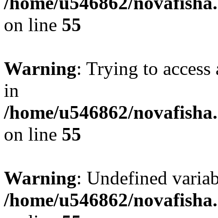
/home/u546862/novafisha.
on line
55
Warning
: Trying to access 
in
/home/u546862/novafisha.
on line
55
Warning
: Undefined variab
/home/u546862/novafisha.