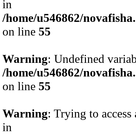
in
/home/u546862/novafisha.
on line
55
Warning
: Undefined variab
/home/u546862/novafisha.
on line
55
Warning
: Trying to access 
in