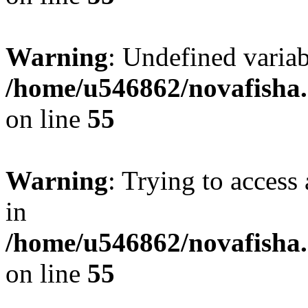
Warning
: Undefined variab
/home/u546862/novafisha.
on line
55
Warning
: Trying to access 
in
/home/u546862/novafisha.
on line
55