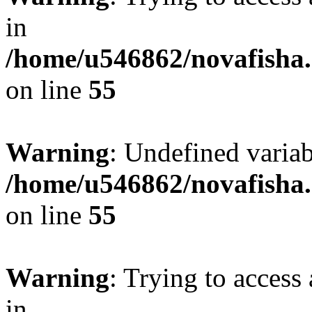
in
/home/u546862/novafisha.
on line
55
Warning
: Undefined variab
/home/u546862/novafisha.
on line
55
Warning
: Trying to access 
in