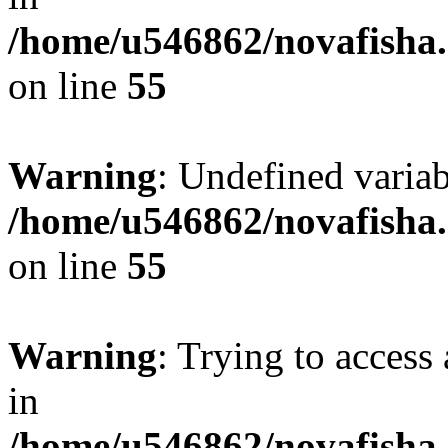
/home/u546862/novafisha.
on line
55
Warning
: Undefined variab
/home/u546862/novafisha.
on line
55
Warning
: Trying to access 
in
/home/u546862/novafisha.