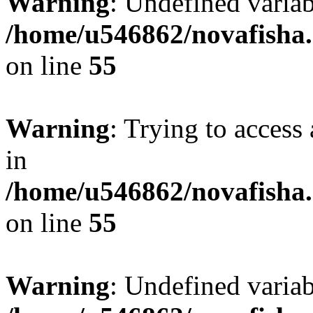
Warning
: Undefined variab
/home/u546862/novafisha.
on line
55
Warning
: Trying to access 
in
/home/u546862/novafisha.
on line
55
Warning
: Undefined variab