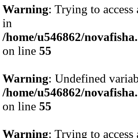
Warning
: Trying to access 
in
/home/u546862/novafisha.
on line
55
Warning
: Undefined variab
/home/u546862/novafisha.
on line
55
Warning
: Trying to access 