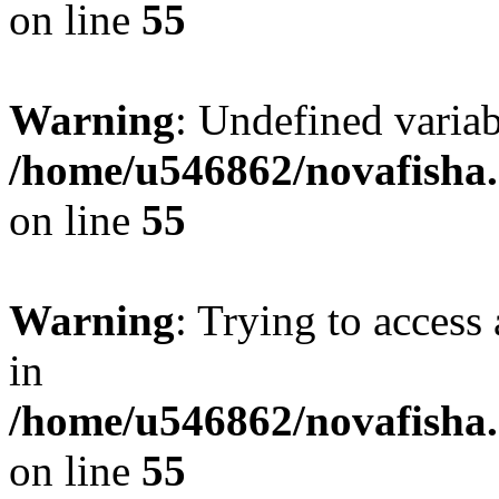
on line
55
Warning
: Undefined variab
/home/u546862/novafisha.
on line
55
Warning
: Trying to access 
in
/home/u546862/novafisha.
on line
55