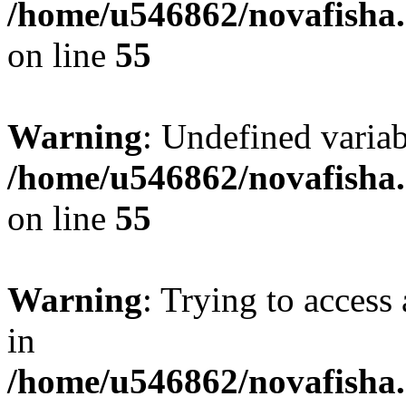
/home/u546862/novafisha.
on line
55
Warning
: Undefined variab
/home/u546862/novafisha.
on line
55
Warning
: Trying to access 
in
/home/u546862/novafisha.