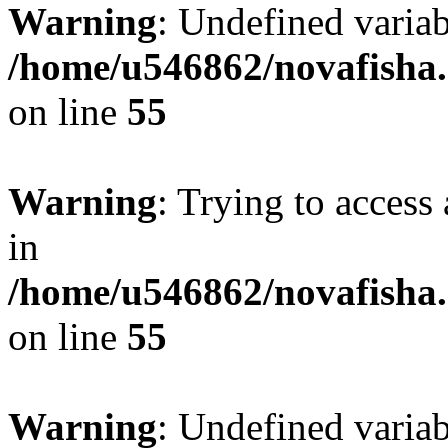
Warning
: Undefined variab
/home/u546862/novafisha.
on line
55
Warning
: Trying to access 
in
/home/u546862/novafisha.
on line
55
Warning
: Undefined variab