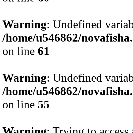
Warning
: Undefined variab
/home/u546862/novafisha.
on line
61
Warning
: Undefined variab
/home/u546862/novafisha.
on line
55
Warning
: Trying to access 