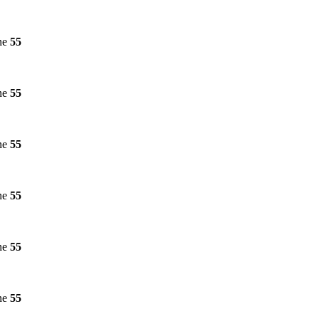
ne
55
ne
55
ne
55
ne
55
ne
55
ne
55