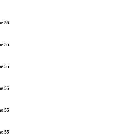
ne
55
ne
55
ne
55
ne
55
ne
55
ne
55