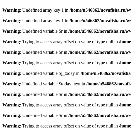
Warning
: Undefined array key 1 in
/home/u546862/novafisha.ru/www
Warning
: Undefined array key 1 in
/home/u546862/novafisha.ru/www
Warning
: Undefined variable $r in
/home/u546862/novafisha.ru/ww
Warning
: Trying to access array offset on value of type null in
/home
Warning
: Undefined variable $r in
/home/u546862/novafisha.ru/ww
Warning
: Trying to access array offset on value of type null in
/home
Warning
: Undefined variable $j_today in
/home/u546862/novafisha
Warning
: Undefined variable $today_text in
/home/u546862/novafis
Warning
: Undefined variable $r in
/home/u546862/novafisha.ru/ww
Warning
: Trying to access array offset on value of type null in
/home
Warning
: Undefined variable $r in
/home/u546862/novafisha.ru/ww
Warning
: Trying to access array offset on value of type null in
/home