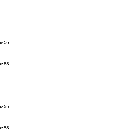
ne
55
ne
55
ne
55
ne
55