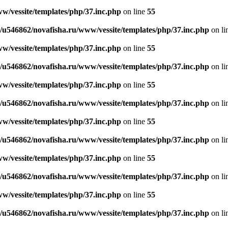
w/vessite/templates/php/37.inc.php
on line
55
/u546862/novafisha.ru/www/vessite/templates/php/37.inc.php
on li
w/vessite/templates/php/37.inc.php
on line
55
/u546862/novafisha.ru/www/vessite/templates/php/37.inc.php
on li
w/vessite/templates/php/37.inc.php
on line
55
/u546862/novafisha.ru/www/vessite/templates/php/37.inc.php
on li
w/vessite/templates/php/37.inc.php
on line
55
/u546862/novafisha.ru/www/vessite/templates/php/37.inc.php
on li
w/vessite/templates/php/37.inc.php
on line
55
/u546862/novafisha.ru/www/vessite/templates/php/37.inc.php
on li
w/vessite/templates/php/37.inc.php
on line
55
/u546862/novafisha.ru/www/vessite/templates/php/37.inc.php
on li