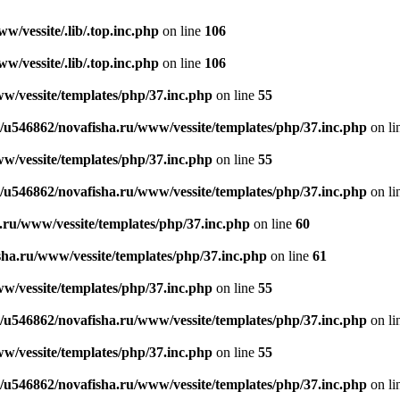
/vessite/.lib/.top.inc.php
on line
106
/vessite/.lib/.top.inc.php
on line
106
w/vessite/templates/php/37.inc.php
on line
55
/u546862/novafisha.ru/www/vessite/templates/php/37.inc.php
on li
w/vessite/templates/php/37.inc.php
on line
55
/u546862/novafisha.ru/www/vessite/templates/php/37.inc.php
on li
.ru/www/vessite/templates/php/37.inc.php
on line
60
ha.ru/www/vessite/templates/php/37.inc.php
on line
61
w/vessite/templates/php/37.inc.php
on line
55
/u546862/novafisha.ru/www/vessite/templates/php/37.inc.php
on li
w/vessite/templates/php/37.inc.php
on line
55
/u546862/novafisha.ru/www/vessite/templates/php/37.inc.php
on li