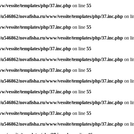
w/vessite/templates/php/37.inc.php
on line
55
/u546862/novafisha.ru/www/vessite/templates/php/37.inc.php
on li
w/vessite/templates/php/37.inc.php
on line
55
/u546862/novafisha.ru/www/vessite/templates/php/37.inc.php
on li
w/vessite/templates/php/37.inc.php
on line
55
/u546862/novafisha.ru/www/vessite/templates/php/37.inc.php
on li
w/vessite/templates/php/37.inc.php
on line
55
/u546862/novafisha.ru/www/vessite/templates/php/37.inc.php
on li
w/vessite/templates/php/37.inc.php
on line
55
/u546862/novafisha.ru/www/vessite/templates/php/37.inc.php
on li
w/vessite/templates/php/37.inc.php
on line
55
/u546862/novafisha.ru/www/vessite/templates/php/37.inc.php
on li